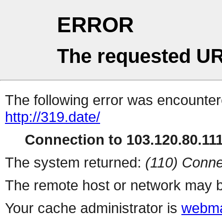
ERROR
The requested UR
The following error was encountere
http://319.date/
Connection to 103.120.80.111 
The system returned:
(110) Conne
The remote host or network may b
Your cache administrator is
webma