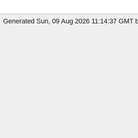
Generated Sun, 09 Aug 2026 11:14:37 GMT b